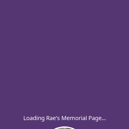
Loading Rae's Memorial Page...