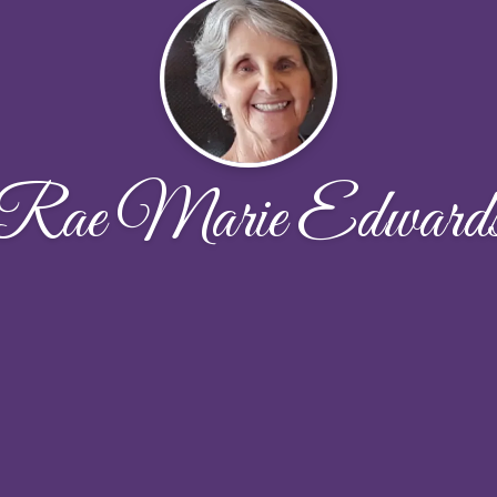
Rae Marie Edward