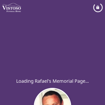
Loading Rafael's Memorial Page...