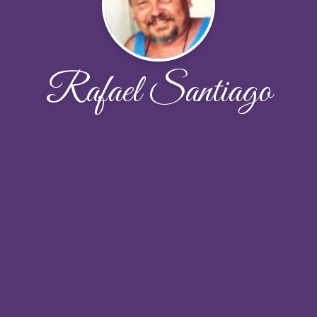
Rafael Santiago