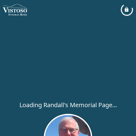
Loading Randall's Memorial Page...