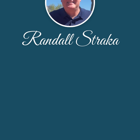
Randall Straka