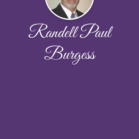
Randell Paul
Burgess