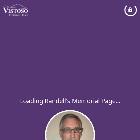
Loading Randell's Memorial Page...