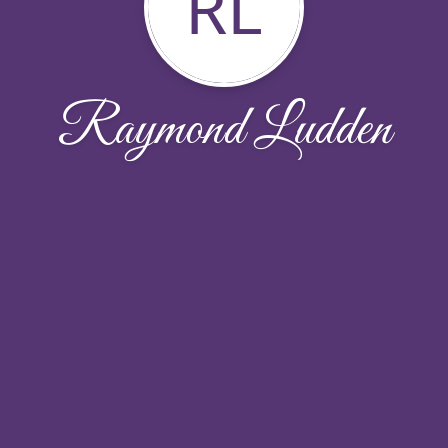
RL
Raymond Ludden