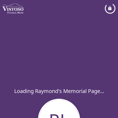
Loading Raymond's Memorial Page...