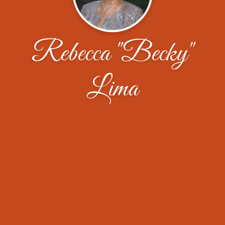
Rebecca "Becky"
Lima