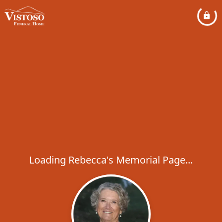
Loading Rebecca's Memorial Page...