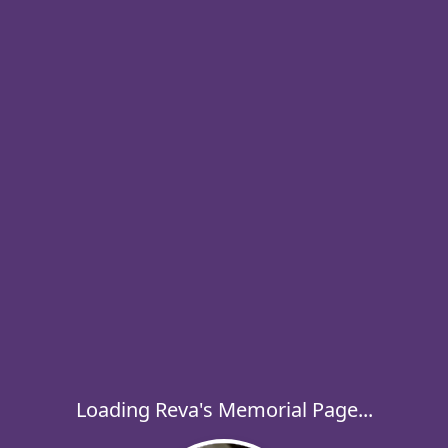
Loading Reva's Memorial Page...