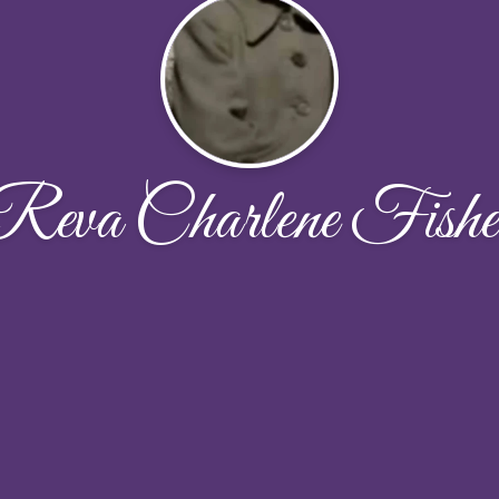
Reva Charlene Fishe