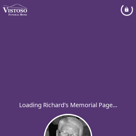
Loading Richard's Memorial Page...