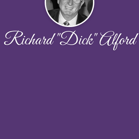
Richard "Dick" Alford