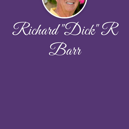
Richard "Dick" R
Barr