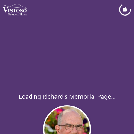
Loading Richard's Memorial Page...