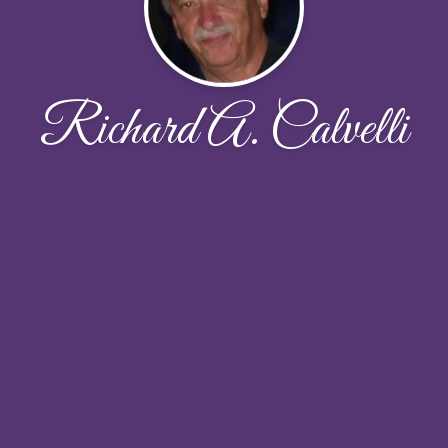
Richard A. Calvelli