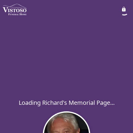
Loading Richard's Memorial Page...