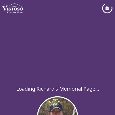
Loading Richard's Memorial Page...