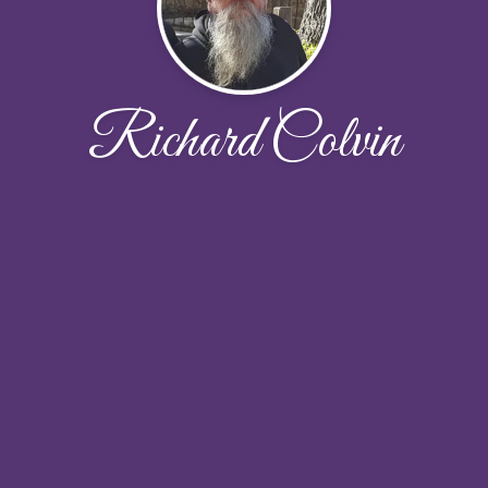
Richard Colvin