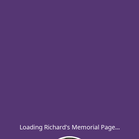
Loading Richard's Memorial Page...