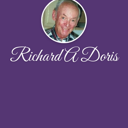
Richard A Doris