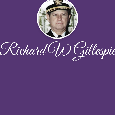
Richard W Gillespi