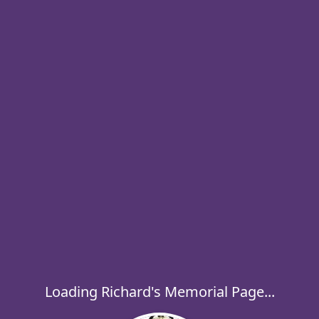
Loading Richard's Memorial Page...