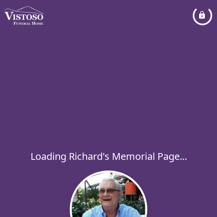
Loading Richard's Memorial Page...