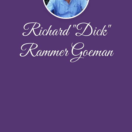
Richard "Dick"
Rammer Goeman