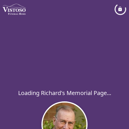
Loading Richard's Memorial Page...