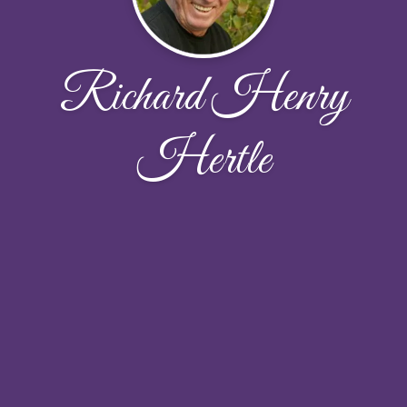
Richard Henry
Hertle