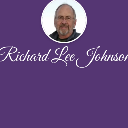
Richard Lee Johnso