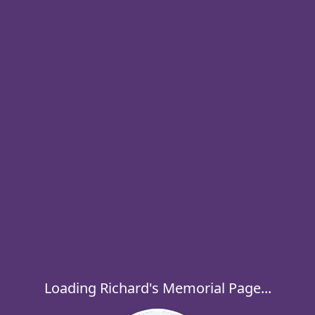
Loading Richard's Memorial Page...