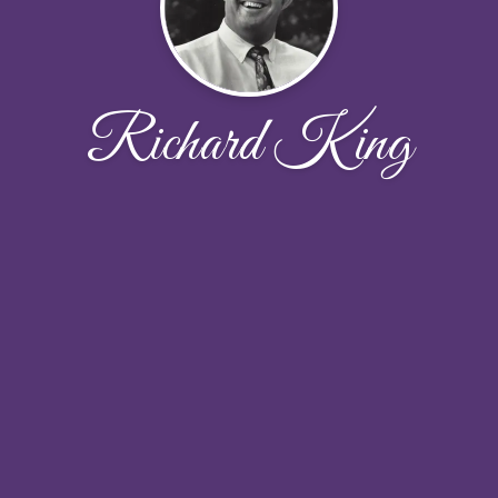
Richard King