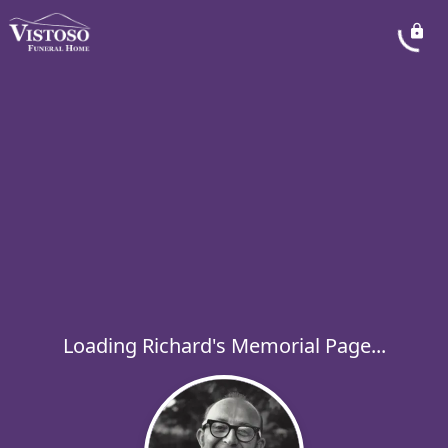
Loading Richard's Memorial Page...