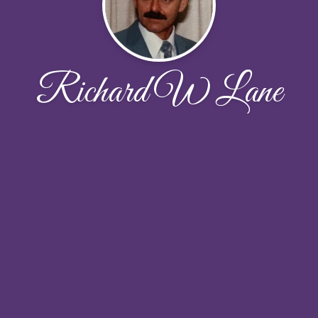
Richard W Lane