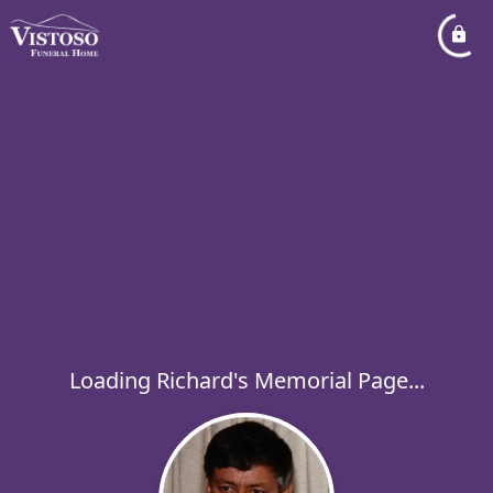
Loading Richard's Memorial Page...