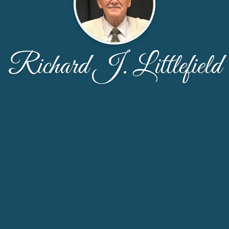
Richard J. Littlefield