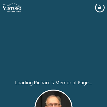
Loading Richard's Memorial Page...