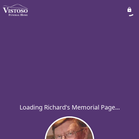
Loading Richard's Memorial Page...