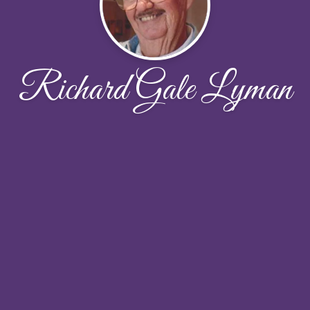
Richard Gale Lyman