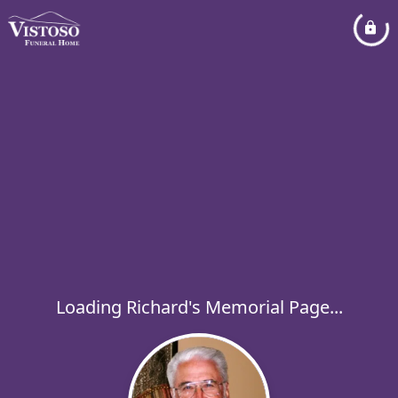
Loading Richard's Memorial Page...