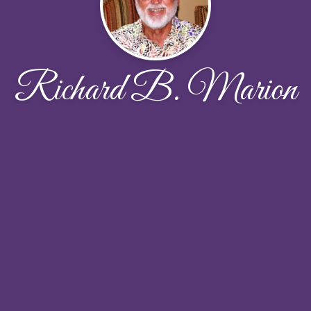
Richard B. Marion