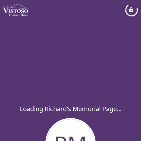
Loading Richard's Memorial Page...