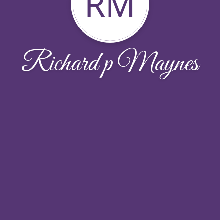
RM
Richard p Maynes