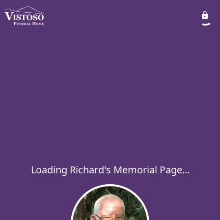
Loading Richard's Memorial Page...