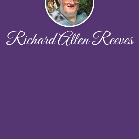
Richard Allen Reeves