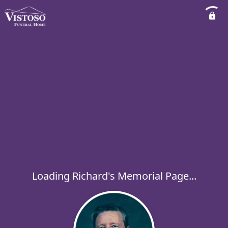
Loading Richard's Memorial Page...