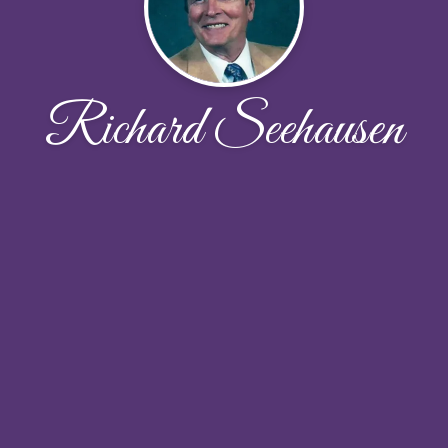
Richard Seehausen