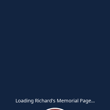
Loading Richard's Memorial Page...