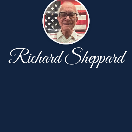
Richard Sheppard