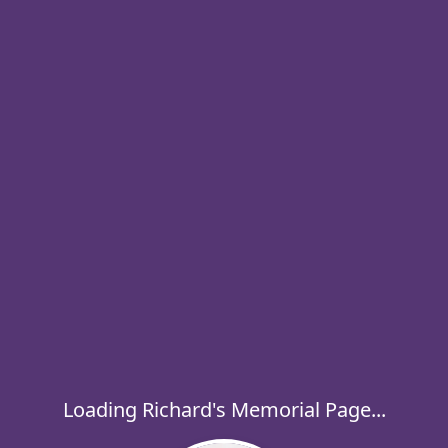
Loading Richard's Memorial Page...