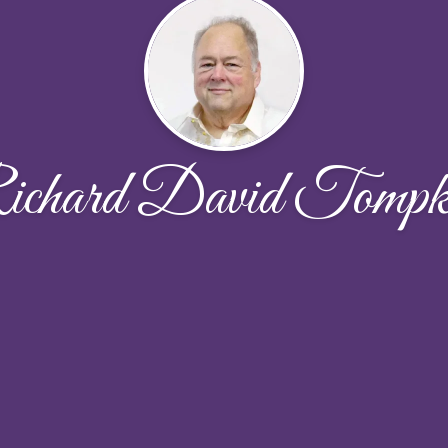
chard David Tompk