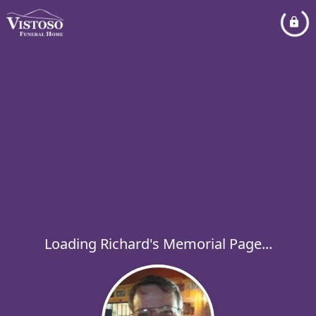
Loading Richard's Memorial Page...