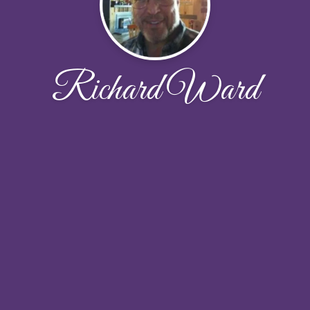
Richard Ward