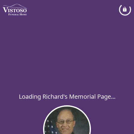
Loading Richard's Memorial Page...