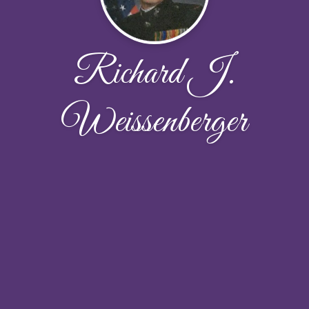
Richard J.
Weissenberger