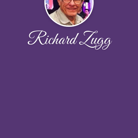
Richard Zugg