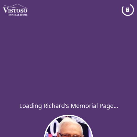
Loading Richard's Memorial Page...