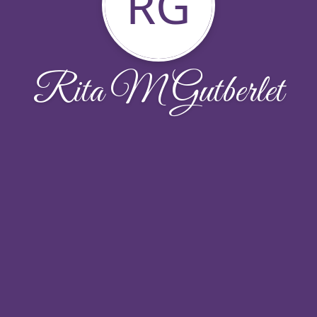
RG
Rita M Gutberlet