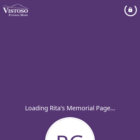
Loading Rita's Memorial Page...