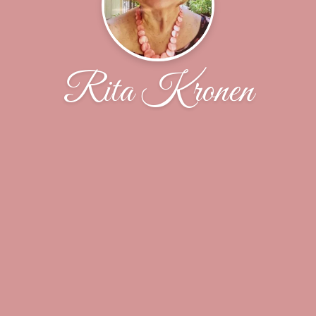
Rita Kronen