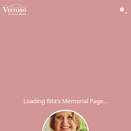
Loading Rita's Memorial Page...