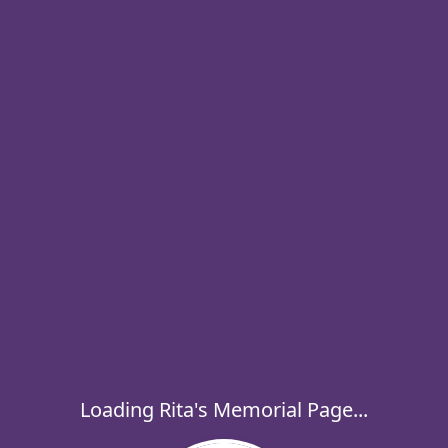
Loading Rita's Memorial Page...