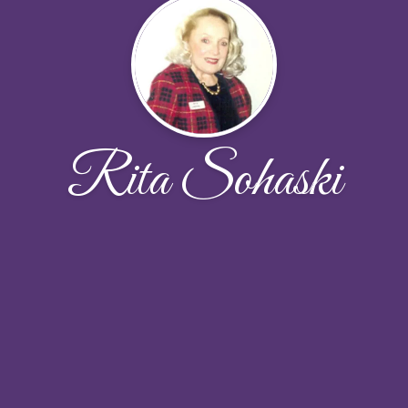
Rita Sohaski