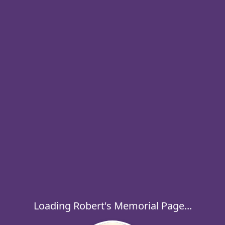
Loading Robert's Memorial Page...