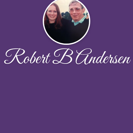
Robert B Andersen