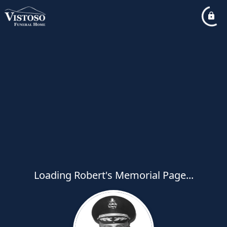
Loading Robert's Memorial Page...