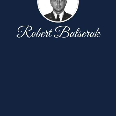
Robert Balserak