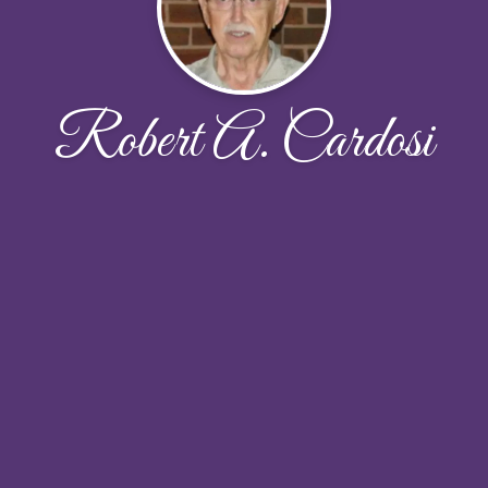
Robert A. Cardosi