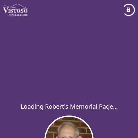
Loading Robert's Memorial Page...