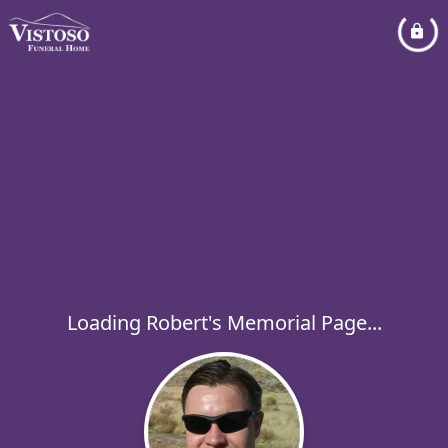
Loading Robert's Memorial Page...