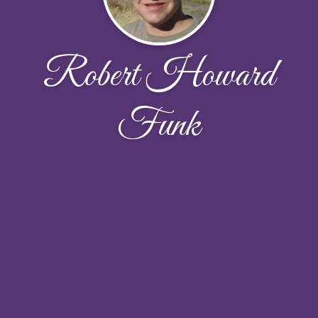
Robert Howard
Funk