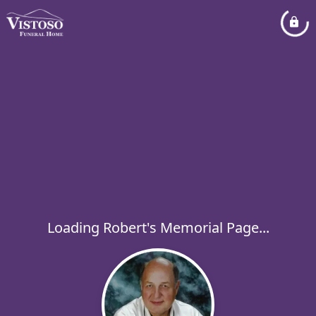
Loading Robert's Memorial Page...