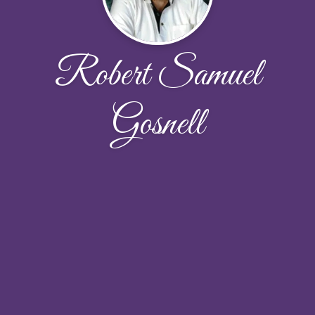
Robert Samuel
Gosnell