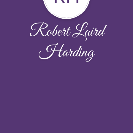
Robert Laird
Harding