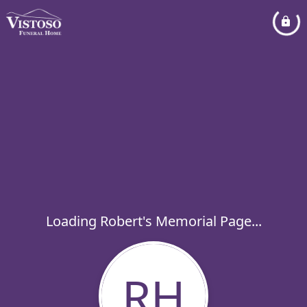
Loading Robert's Memorial Page...
RH