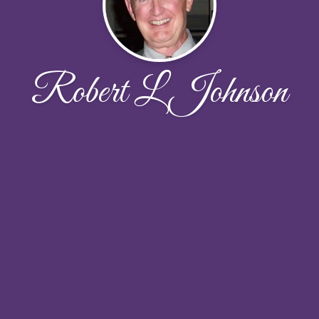
Robert L Johnson