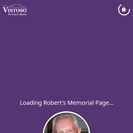
Loading Robert's Memorial Page...