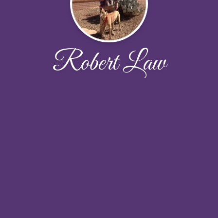
Robert Law