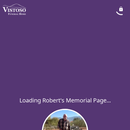
Loading Robert's Memorial Page...