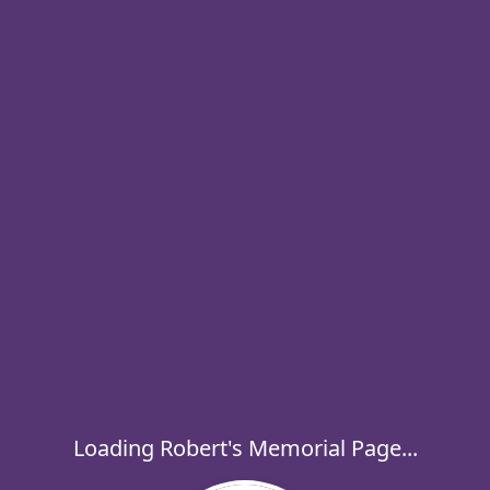
Loading Robert's Memorial Page...