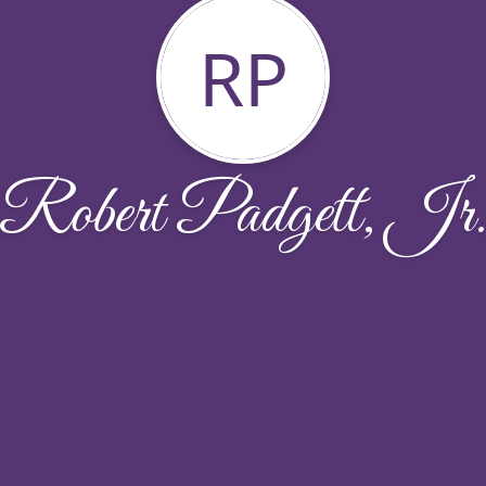
RP
Robert Padgett, Jr