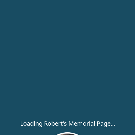
Loading Robert's Memorial Page...