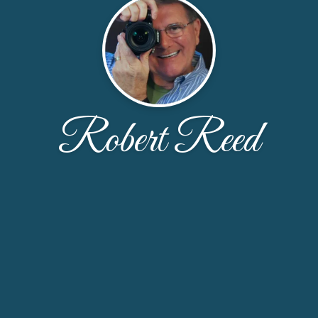
Robert Reed