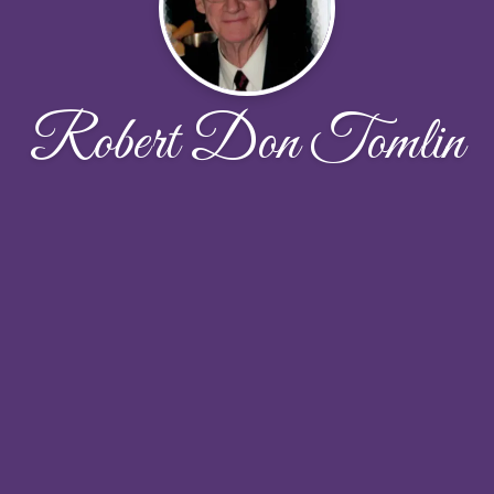
Robert Don Tomlin