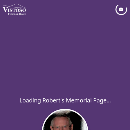
Loading Robert's Memorial Page...