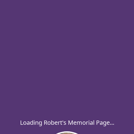
Loading Robert's Memorial Page...