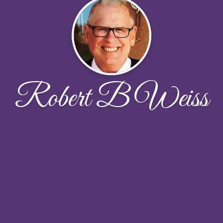
Robert B Weiss