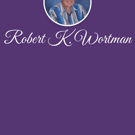
Robert K. Wortman