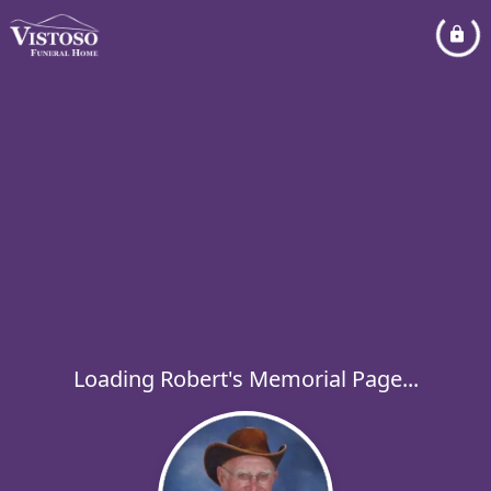
Loading Robert's Memorial Page...