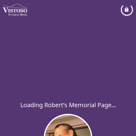
Loading Robert's Memorial Page...