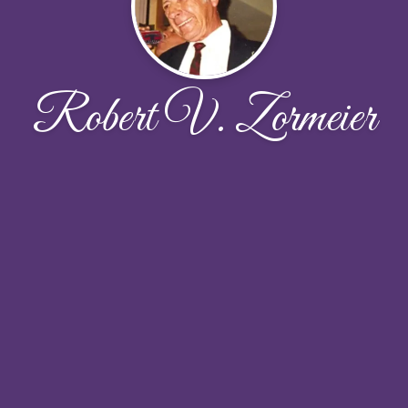
Robert V. Zormeier