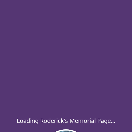
Loading Roderick's Memorial Page...