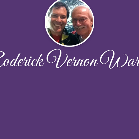
derick Vernon War