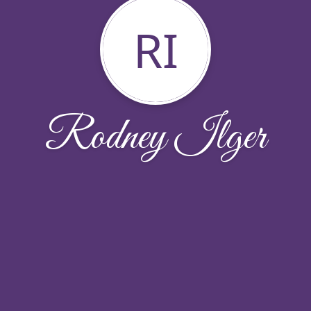
RI
Rodney Ilger