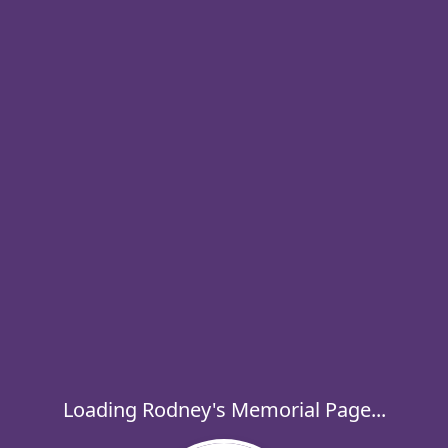
Loading Rodney's Memorial Page...