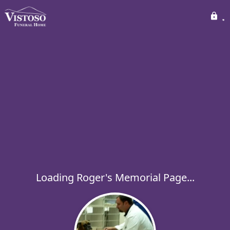
Loading Roger's Memorial Page...