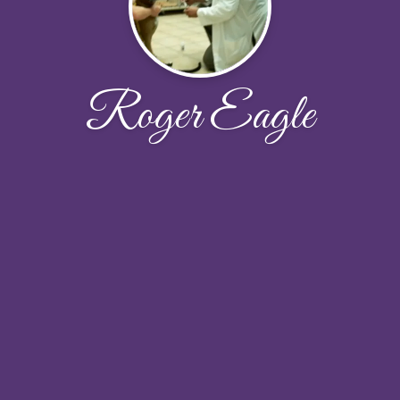
Roger Eagle