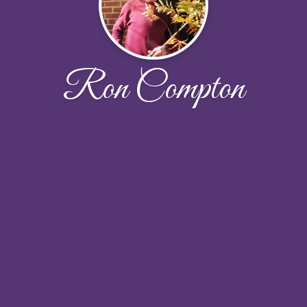
Ron Compton