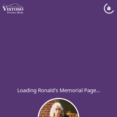
Loading Ronald's Memorial Page...